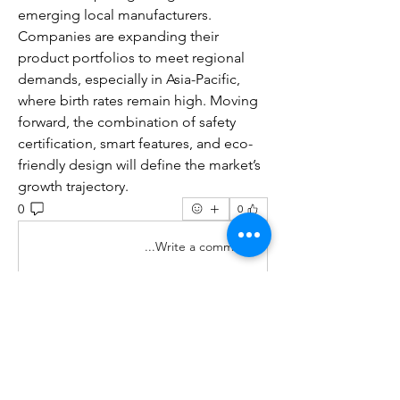
emerging local manufacturers. 
Companies are expanding their 
product portfolios to meet regional 
demands, especially in Asia-Pacific, 
where birth rates remain high. Moving 
forward, the combination of safety 
certification, smart features, and eco-
friendly design will define the market’s 
growth trajectory.
0
0
Write a comment...
מי אנחנו
Welcome to the group! You can
...
connect with other members, ge
למידע נוסף