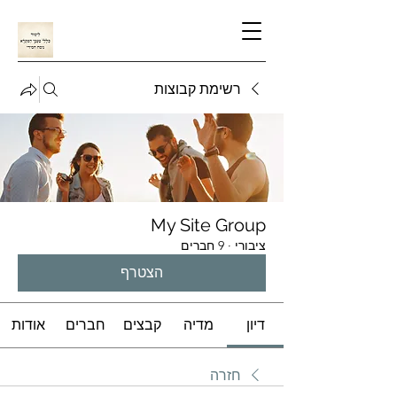
רשימת קבוצות
My Site Group
9 חברים
·
ציבורי
הצטרף
אודות
חברים
קבצים
מדיה
דיון
חזרה