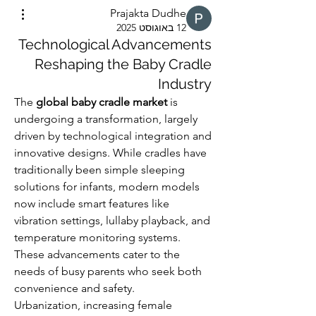
Prajakta Dudhe
12 באוגוסט 2025
Technological Advancements
Reshaping the Baby Cradle
Industry
The 
global baby cradle market
 is 
undergoing a transformation, largely 
driven by technological integration and 
innovative designs. While cradles have 
traditionally been simple sleeping 
solutions for infants, modern models 
now include smart features like 
vibration settings, lullaby playback, and 
temperature monitoring systems. 
These advancements cater to the 
needs of busy parents who seek both 
convenience and safety.
Urbanization, increasing female 