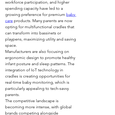
workforce participation, and higher 
spending capacity have led to a 
growing preference for premium 
baby 
care
 products. Many parents are now 
opting for multifunctional cradles that 
can transform into bassinets or 
playpens, maximizing utility and saving 
space.
Manufacturers are also focusing on 
ergonomic design to promote healthy 
infant posture and sleep patterns. The 
integration of IoT technology in 
cradles is creating opportunities for 
real-time baby monitoring, which is 
particularly appealing to tech-savvy 
parents.
The competitive landscape is 
becoming more intense, with global 
brands competing alongside 